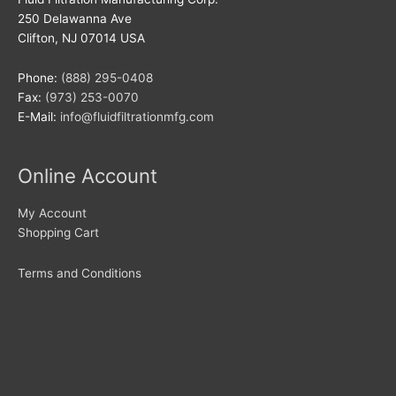
250 Delawanna Ave
Clifton, NJ 07014 USA
Phone:
(888) 295-0408
Fax:
(973) 253-0070
E-Mail:
info@fluidfiltrationmfg.com
Online Account
My Account
Shopping Cart
Terms and Conditions