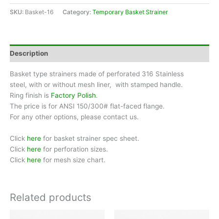
Size
SKU:
Basket-16
Category:
Temporary Basket Strainer
16"
quantity
Description
Basket type strainers made of perforated 316 Stainless
steel, with or without mesh liner, with stamped handle.
Ring finish is
Factory Polish
.
The price is for ANSI 150/300# flat-faced flange.
For any other options, please contact us.
Click
here
for basket strainer spec sheet.
Click
here
for perforation sizes.
Click
here
for mesh size chart.
Related products