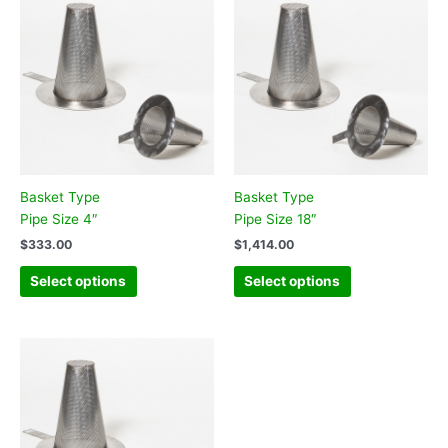
Basket Type
Basket Type
Pipe Size 4″
Pipe Size 18″
$
333.00
$
1,414.00
Select options
Select options