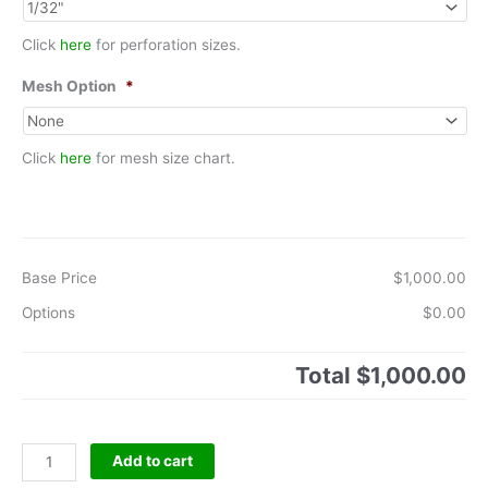
Click
here
for perforation sizes.
Mesh Option
*
Click
here
for mesh size chart.
Base Price
$1,000.00
Options
$0.00
Total
$1,000.00
Basket
Add to cart
TypePipe