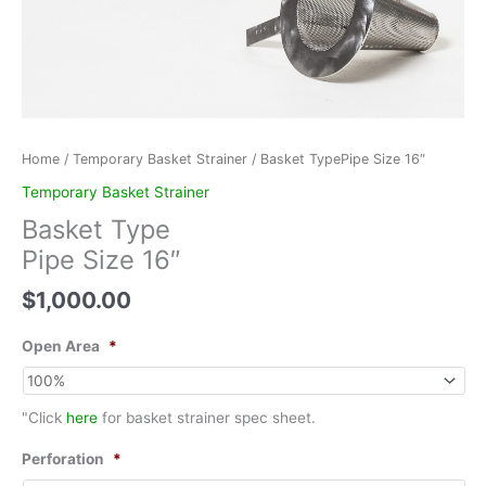
Home
/
Temporary Basket Strainer
/ Basket TypePipe Size 16″
Temporary Basket Strainer
Basket Type
Pipe Size 16″
$
1,000.00
Open Area
*
"Click
here
for basket strainer spec sheet.
Perforation
*