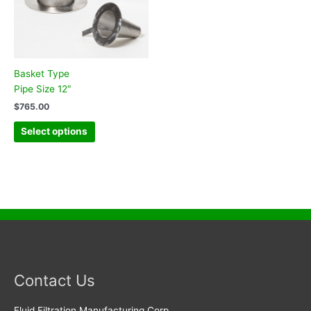
Basket Type
Pipe Size 12″
$
765.00
Select options
Contact Us
Fluid Filtration Manufacturing Corp.