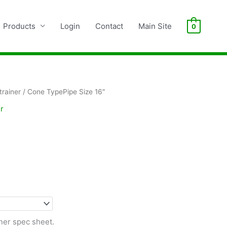
Products
Login
Contact
Main Site
0
rainer
/ Cone TypePipe Size 16″
r
ner spec sheet.