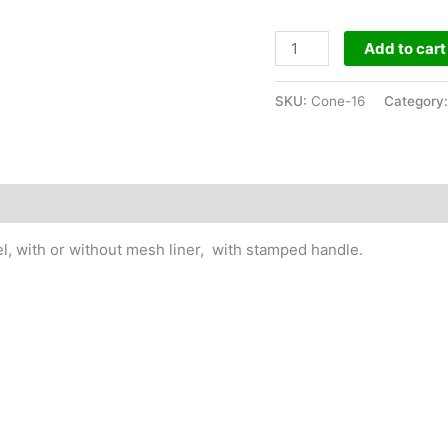
Cone
Add to cart
TypePipe
Size
SKU:
Cone-16
Category
16"
quantity
l, with or without mesh liner, with stamped handle.