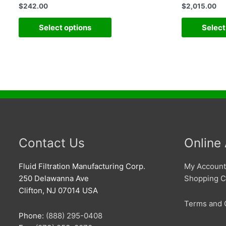
$
242.00
$
2,015.00
Select options
Select
Contact Us
Online
Fluid Filtration Manufacturing Corp.
My Account
250 Delawanna Ave
Shopping C
Clifton, NJ 07014 USA
Terms and 
Phone:
(888) 295-0408