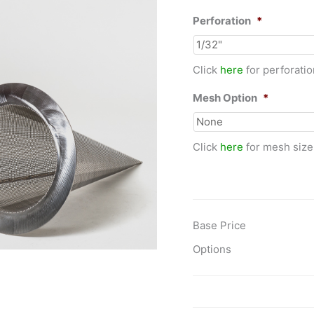
Perforation
*
Click
here
for perforatio
Mesh Option
*
Click
here
for mesh size
Base Price
Options