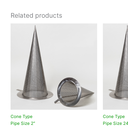
Related products
Cone Type
Cone Type
Pipe Size 2″
Pipe Size 2