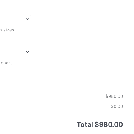
n sizes.
 chart.
$980.00
$0.00
Total
$980.00