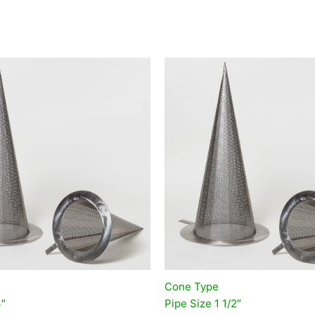
Cone Type
4″
Pipe Size 1 1/2″