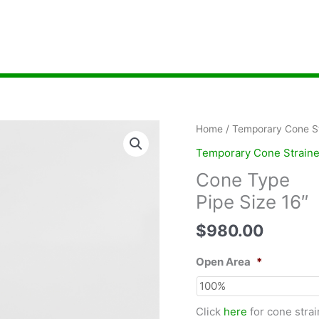
Home
/
Temporary Cone St
Temporary Cone Straine
Cone Type
Pipe Size 16″
$
980.00
Open Area
*
Click
here
for cone strai