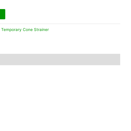
:
Temporary Cone Strainer