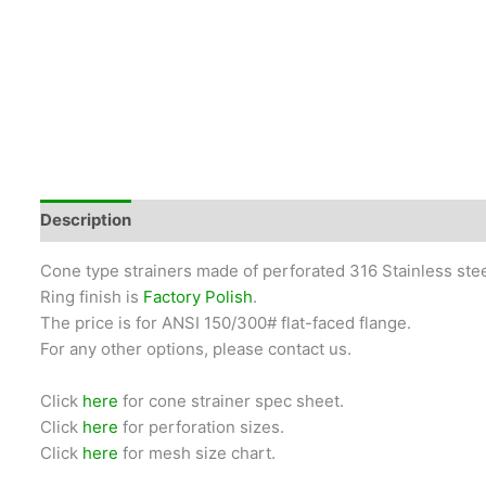
Description
Cone type strainers made of perforated 316 Stainless stee
Ring finish is
Factory Polish
.
The price is for ANSI 150/300# flat-faced flange.
For any other options, please contact us.
Click
here
for cone strainer spec sheet.
Click
here
for perforation sizes.
Click
here
for mesh size chart.