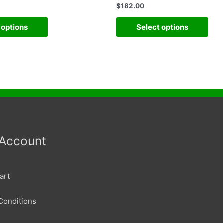
$
182.00
 options
Select options
 Account
art
Conditions