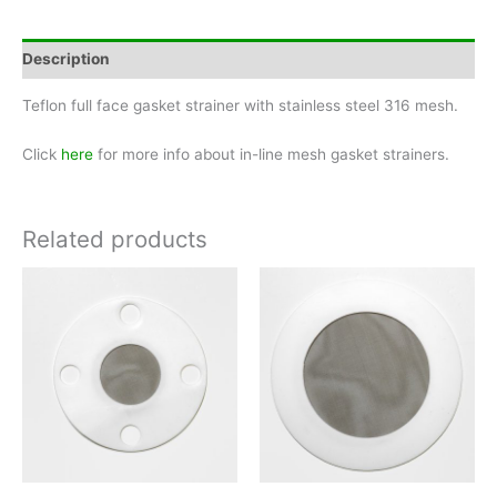
Pipe
Size
3"
Description
quantity
Teflon full face gasket strainer with stainless steel 316 mesh.
Click
here
for more info about in-line mesh gasket strainers.
Related products