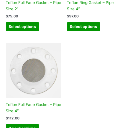
Teflon Full Face Gasket – Pipe
Teflon Ring Gasket – Pipe
Size 2″
Size 4″
$
75.00
$
97.00
Select options
Select options
Teflon Full Face Gasket – Pipe
Size 4″
$
112.00