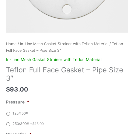
Home
/
In-Line Mesh Gasket Strainer with Teflon Material
/ Teflon
Full Face Gasket – Pipe Size 3″
In-Line Mesh Gasket Strainer with Teflon Material
Teflon Full Face Gasket – Pipe Size
3″
$
93.00
Pressure
*
125/150#
250/300#
+$15.00