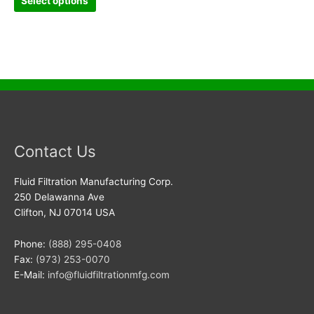
Select options
Contact Us
Fluid Filtration Manufacturing Corp.
250 Delawanna Ave
Clifton, NJ 07014 USA
Phone:
(888) 295-0408
Fax:
(973) 253-0070
E-Mail:
info@fluidfiltrationmfg.com