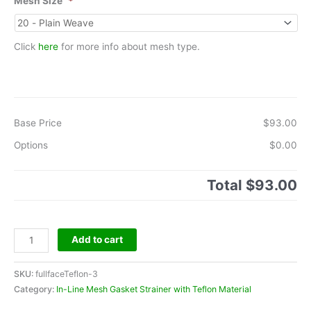
Mesh Size
*
Click
here
for more info about mesh type.
Base Price
$93.00
Options
$0.00
Total
$93.00
Teflon
Add to cart
Full
Face
SKU:
fullfaceTeflon-3
Gasket
Category:
In-Line Mesh Gasket Strainer with Teflon Material
-