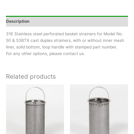
-
Pipe
Size
Description
3/4"
&
316 Stainless steel perforated basket strainers for Model No.
1"
50 & 53BTX cast duplex strainers, with or without inner mesh
quantity
liner, solid bottom, loop handle with stamped part number.
For any other options, please contact us.
Related products