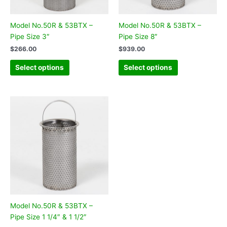
Model No.50R & 53BTX –
Model No.50R & 53BTX –
Pipe Size 3″
Pipe Size 8″
$
266.00
$
939.00
Select options
Select options
Model No.50R & 53BTX –
Pipe Size 1 1/4″ & 1 1/2″