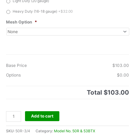
Light Duty (20 gauge)
Heavy Duty (16-18 gauge)
+$32.00
Mesh Option
*
Base Price
$103.00
Options
$0.00
Total
$103.00
Model
Add to cart
No.50R
&
SKU:
50R-3/4
Category:
Model No. 50R & 53BTX
53BTX