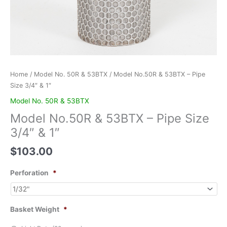
Home
/
Model No. 50R & 53BTX
/ Model No.50R & 53BTX – Pipe
Size 3/4″ & 1″
Model No. 50R & 53BTX
Model No.50R & 53BTX – Pipe Size
3/4″ & 1″
$
103.00
Perforation
*
Basket Weight
*