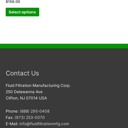
$
156.00
Select options
Contact Us
Fluid Filtration Manufacturing Corp.
250 Delawanna Ave
Clifton, NJ 07014 USA
Phone:
(888) 295-0408
Fax:
(973) 253-0070
E-Mail:
info@fluidfiltrationmfg.com