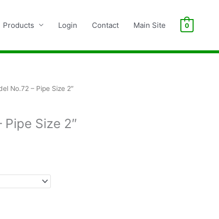
Products
Login
Contact
Main Site
0
el No.72 – Pipe Size 2″
 Pipe Size 2″