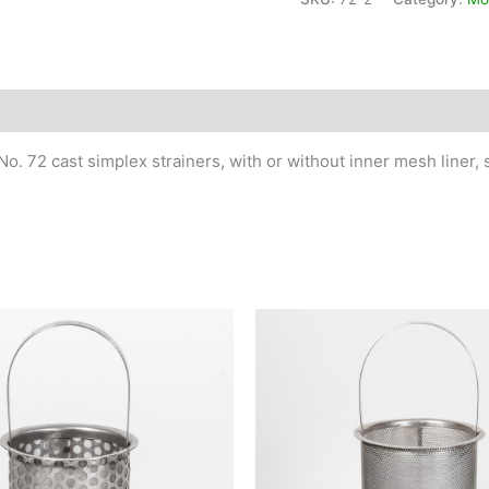
Pipe
Size
2"
quantity
No. 72 cast simplex strainers, with or without inner mesh liner