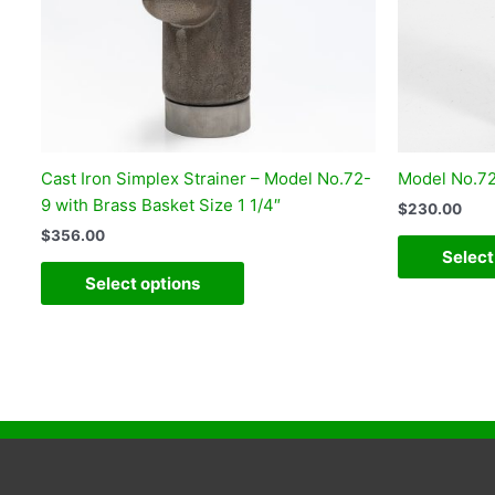
Cast Iron Simplex Strainer – Model No.72-
Model No.72 
9 with Brass Basket Size 1 1/4″
$
230.00
$
356.00
Select
Select options