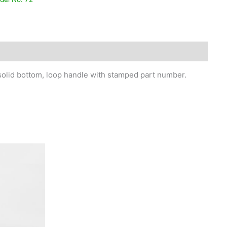
, solid bottom, loop handle with stamped part number.