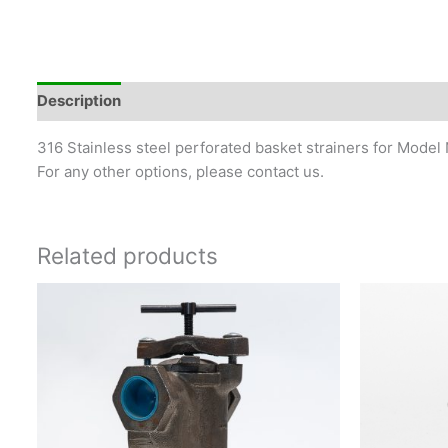
Description
316 Stainless steel perforated basket strainers for Model 
For any other options, please contact us.
Related products