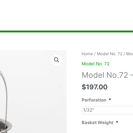
Home
/
Model No. 72
/ Mod
Model No. 72
Model No.72 –
$
197.00
Perforation
*
Basket Weight
*