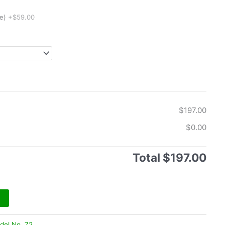
e)
+$59.00
$197.00
$0.00
Total
$197.00
del No. 72