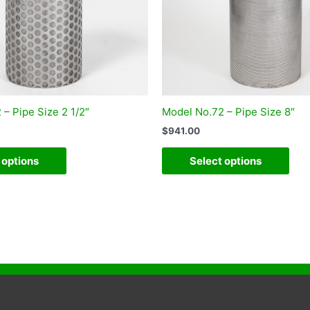
– Pipe Size 2 1/2″
Model No.72 – Pipe Size 8″
$
941.00
 options
Select options