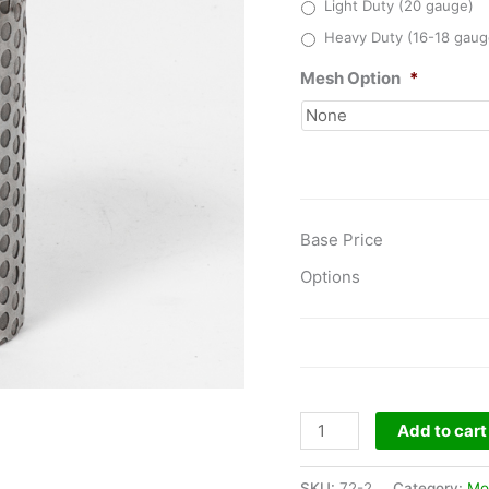
Light Duty (20 gauge)
Heavy Duty (16-18 gaug
Mesh Option
*
Base Price
Options
Model
Add to cart
No.72
-
SKU:
72-2
Category:
Mo